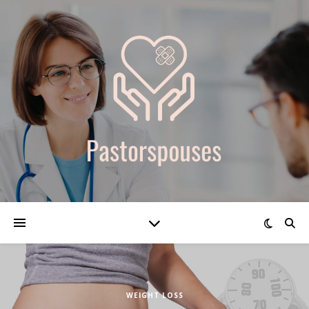
WEIGHT LOSS