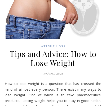
WEIGHT LOSS
Tips and Advice: How to
Lose Weight
19 April 2021
How to lose weight is a question that has crossed the
mind of almost every person. There exist many ways to
lose weight. One of which is to take pharmaceutical
products. Losing weight helps you to stay in good health.