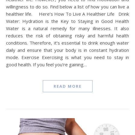
willingness to do so. Find below a list of how you can live a
healthier life. Here’s How To Live A Healthier Life Drink
Water: Hydration is the Key to Staying in Good Health
Water is a natural remedy for many illnesses. It also
reduces the risk of obtaining risky and harmful health
conditions. Therefore, it’s essential to drink enough water
daily and ensure that your body is in constant hydration
mode. Exercise Exercising is what you need to stay in
good health. If you feel you’re gaining…