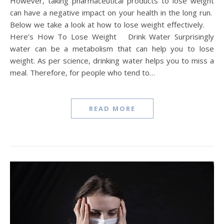
However, taking pharmaceutical products to lose weight
can have a negative impact on your health in the long run.
Below we take a look at how to lose weight effectively.
Here’s How To Lose Weight Drink Water Surprisingly
water can be a metabolism that can help you to lose
weight. As per science, drinking water helps you to miss a
meal. Therefore, for people who tend to…