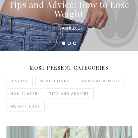
Tips and Advice: How to Lose
Weight
19 April 2021
MOST PRESENT CATEGORIES
DISEASE
MEDICATIONS
NATURAL REMEDY
NON CLASSÉ
TIPS AND ADVICES
WEIGHT LOSS