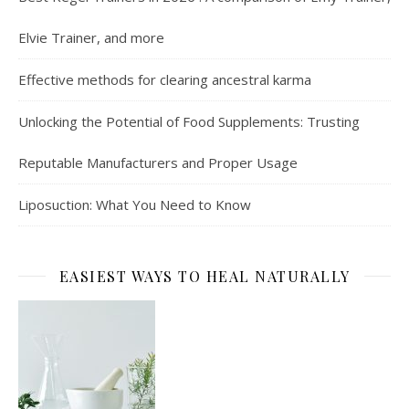
Elvie Trainer, and more
Effective methods for clearing ancestral karma
Unlocking the Potential of Food Supplements: Trusting
Reputable Manufacturers and Proper Usage
Liposuction: What You Need to Know
EASIEST WAYS TO HEAL NATURALLY