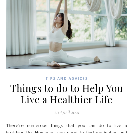
TIPS AND ADVICES
Things to do to Help You
Live a Healthier Life
20 April 2021
There’re numerous things that you can do to live a
healthier life. However, you need to find motivation and